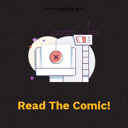
Read The Comic!