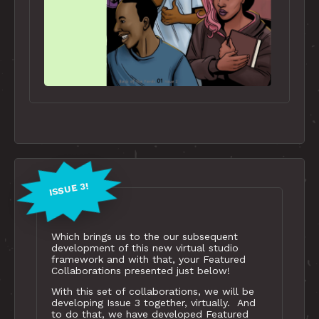
ISSUE 3!
Which brings us to the our subsequent
development of this new virtual studio
framework and with that, your Featured
Collaborations presented just below!
With this set of collaborations, we will be
developing Issue 3 together, virtually. And
to do that, we have developed Featured