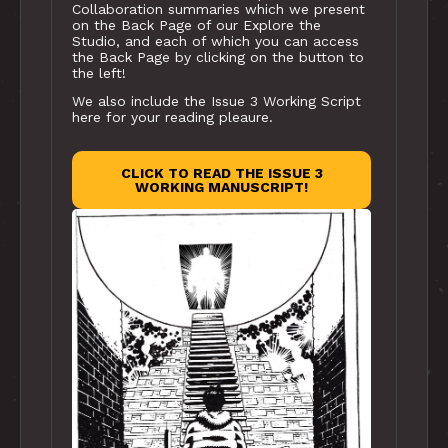
Collaboration summaries which we present
on the Back Page of our Explore the
Studio, and each of which you can access
the Back Page by clicking on the button to
the left!
We also include the Issue 3 Working Script
here for your reading pleaure.
CLICK TO READ THE ISSUE 3
WORKING MANUSCRIPT!