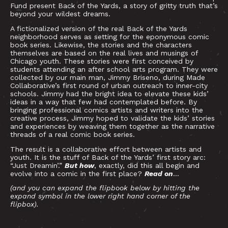
Fund present Back of the Yards, a story of gritty truth that’s
beyond your wildest dreams.
A fictionalized version of the real Back of the Yards
neighborhood serves as setting for the eponymous comic
book series. Likewise, the stories and the characters
themselves are based on the real lives and musings of
Chicago youth. These stories were first conceived by
students attending an after school arts program. They were
collected by our main man, Jimmy Briseno, during Made
Collaborative’s first round of urban outreach to inner-city
schools. Jimmy had the bright idea to elevate these kids’
ideas in a way that few had contemplated before. By
bringing professional comics artists and writers into the
creative process, Jimmy hoped to validate the kids’ stories
and experiences by weaving them together as the narrative
threads of a real comic book series.
The result is a collaborative effort between artists and
youth. It is the stuff of Back of the Yards’ first story arc:
“Just Dreamin’.”
But how
, exactly, did this all begin and
evolve into a comic in the first place?
Read on
…
(and you can expand the flipbook below by hitting the
expand symbol in the lower right hand corner of the
flipbox).