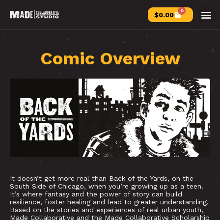
0
$
0.00
Comic Overview
It doesn’t get more real than Back of the Yards, on the
South Side of Chicago, when you’re growing up as a teen.
It’s where fantasy and the power of story can build
resilience, foster healing and lead to greater understanding.
Based on the stories and experiences of real urban youth,
Made Collaborative and the Made Collaborative Scholarship