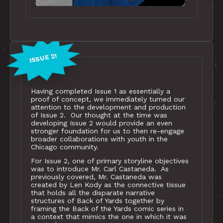
ISSUE 2!
Having completed Issue 1 as essentially a
proof of concept, we immediately turned our
attention to the development and production
of Issue 2. Our thought at the time was
developing Issue 2 would provide an even
stronger foundation for us to then re-engage
broader collaborations with youth in the
Chicago community.
For Issue 2, one of primary storyline objectives
was to introduce Mr. Carl Castaneda. As
previously covered, Mr. Castaneda was
created by Len Kody as the connective tissue
that holds all the disparate narrative
structures of Back of Yards together by
framing the Back of the Yards comic series in
a context that mimics the one in which it was