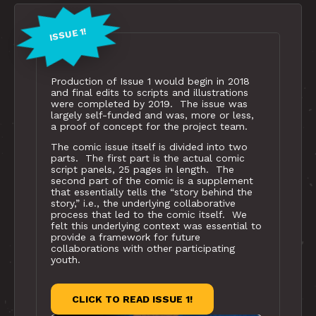
ISSUE 1!
Production of Issue 1 would begin in 2018
and final edits to scripts and illustrations
were completed by 2019. The issue was
largely self-funded and was, more or less,
a proof of concept for the project team.
The comic issue itself is divided into two
parts. The first part is the actual comic
script panels, 25 pages in length. The
second part of the comic is a supplement
that essentially tells the “story behind the
story,” i.e., the underlying collaborative
process that led to the comic itself. We
felt this underlying context was essential to
provide a framework for future
collaborations with other participating
youth.
CLICK TO READ ISSUE 1!