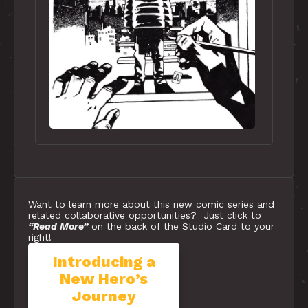
Want to learn more about this new comic series and
related collaborative opportunities? Just click to
“Read More”
on the back of the Studio Card to your
right!
Introducing a
Studio Card
New Hero’s
#3 | Our
Journey
New Comic