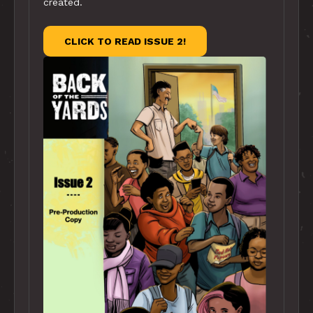
created.
CLICK TO READ ISSUE 2!