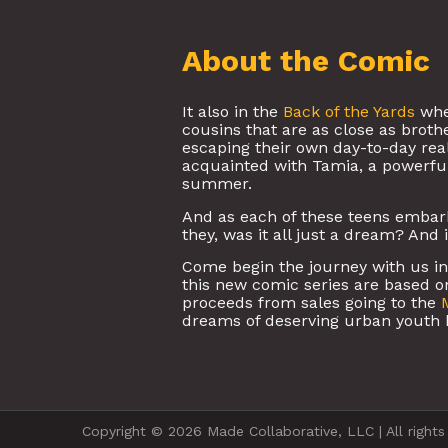
About the Comic
It also in the
Back of the Yards
whe
cousins that are as close as brot
escaping their own day-to-day reali
acquainted with Tamia, a powerfu
summer.
And as each of these teens embark 
they, was it all just a dream? And 
Come begin the journey with us in t
this new comic series are based on
proceeds from sales going to the
dreams of deserving urban youth 
Copyright © 2026 Made Collaborative, LLC | All rights