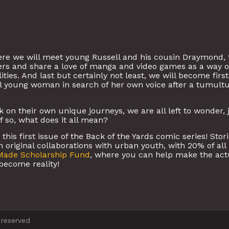
re we will meet young Russell and his cousin Draymond,
hers and share a love of manga and video games as a way o
ties. And last but certainly not least, we will become first
l young woman in search of her own voice after a tumult
on their own unique journeys, we are all left to wonder, 
if so, what does it all mean?
his first issue of the Back of the Yards comic series! Stor
 original collaborations with urban youth, with 20% of all
Made Scholarship Fund
, where you can help make the act
become reality!
 reserved