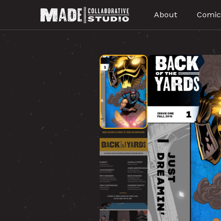
About
Comic