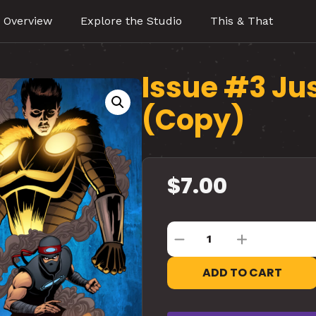
 Overview
Explore the Studio
This & That
Issue #3 Ju
(Copy)
$
7.00
ADD TO CART