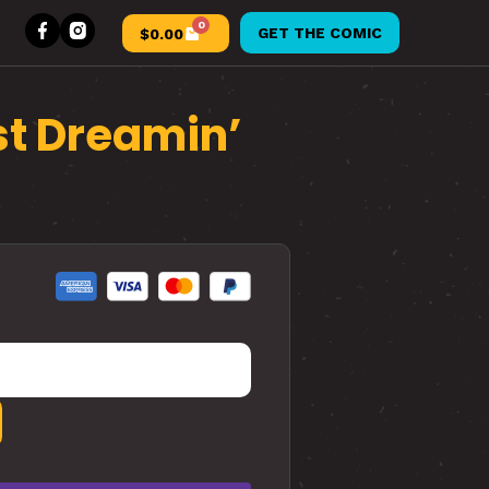
0
GET THE COMIC
$
0.00
st Dreamin’