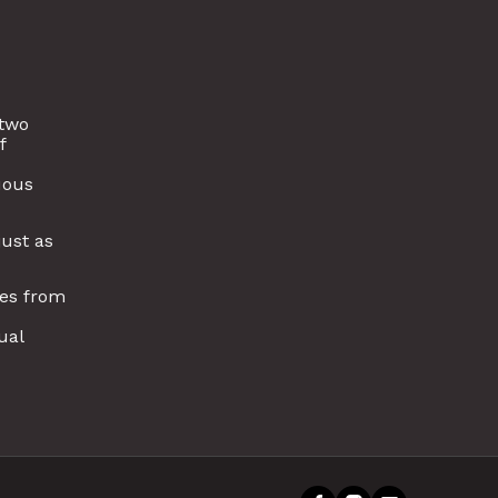
 two
f
uous
just as
ies from
ual