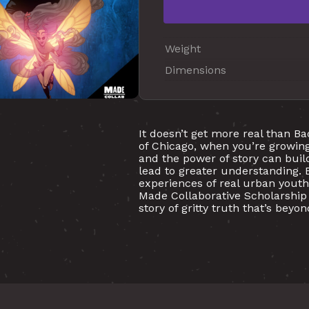
Weight
Dimensions
It doesn’t get more real than Ba
of Chicago, when you’re growing
and the power of story can build
lead to greater understanding. 
experiences of real urban youth
Made Collaborative Scholarship 
story of gritty truth that’s bey