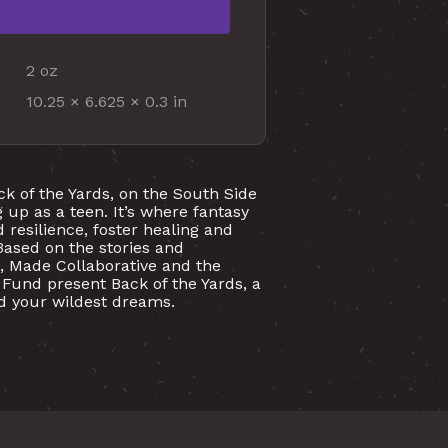
2 oz
10.25 × 6.625 × 0.3 in
ck of the Yards, on the South Side
 up as a teen. It’s where fantasy
 resilience, foster healing and
Based on the stories and
, Made Collaborative and the
Fund present Back of the Yards, a
ond your wildest dreams.