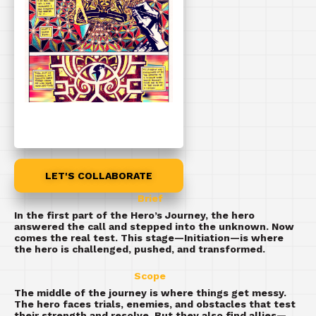
LET'S COLLABORATE
Brief
In the first part of the Hero’s Journey, the hero
answered the call and stepped into the unknown. Now
comes the real test. This stage—Initiation—is where
the hero is challenged, pushed, and transformed.
Scope
The middle of the journey is where things get messy.
The hero faces trials, enemies, and obstacles that test
their strength and resolve. But they also find allies—