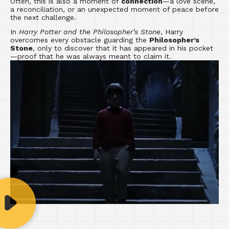
Often, this is also a moment of
connection
—a love scene,
a reconciliation, or an unexpected moment of peace before
the next challenge.
In
Harry Potter and the Philosopher’s Stone
, Harry
overcomes every obstacle guarding the
Philosopher’s
Stone
, only to discover that it has appeared in his pocket
—proof that he was always meant to claim it.