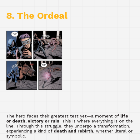
8. The Ordeal
The hero faces their greatest test yet—a moment of
life
or death, victory or ruin
. This is where everything is on the
line. Through this struggle, they undergo a transformation,
experiencing a kind of
death and rebirth
, whether literal or
symbolic.