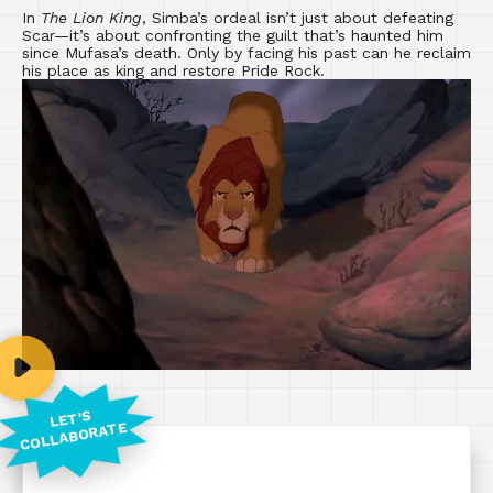
In
The Lion King
, Simba’s ordeal isn’t just about defeating
Scar—it’s about confronting the guilt that’s haunted him
since Mufasa’s death. Only by facing his past can he reclaim
his place as king and restore Pride Rock.
LET'S
COLLABORATE