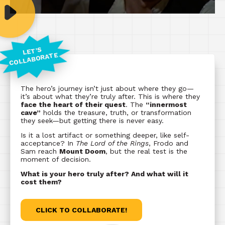
LET'S
COLLABORATE
The hero’s journey isn’t just about where they go—
it’s about what they’re truly after. This is where they
face the heart of their quest
. The
“innermost
cave”
holds the treasure, truth, or transformation
they seek—but getting there is never easy.
Is it a lost artifact or something deeper, like self-
acceptance? In
The Lord of the Rings
, Frodo and
Sam reach
Mount Doom
, but the real test is the
moment of decision.
What is your hero truly after? And what will it
cost them?
CLICK TO COLLABORATE!