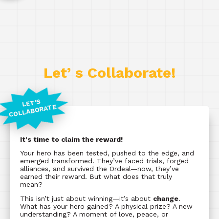
Let’ s Collaborate!
LET'S
COLLABORATE
It's time to claim the reward!
Your hero has been tested, pushed to the edge, and
emerged transformed. They’ve faced trials, forged
alliances, and survived the Ordeal—now, they’ve
earned their reward. But what does that truly
mean?
This isn’t just about winning—it’s about
change
.
What has your hero gained? A physical prize? A new
understanding? A moment of love, peace, or