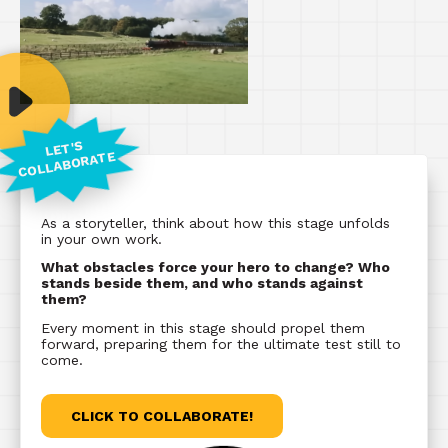
LET'S
COLLABORATE
As a storyteller, think about how this stage unfolds
in your own work.
What obstacles force your hero to change? Who
stands beside them, and who stands against
them?
Every moment in this stage should propel them
forward, preparing them for the ultimate test still to
come.
CLICK TO COLLABORATE!