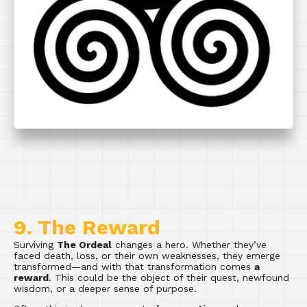
9. The Reward
Surviving
The Ordeal
changes a hero. Whether they’ve
faced death, loss, or their own weaknesses, they emerge
transformed—and with that transformation comes
a
reward
. This could be the object of their quest, newfound
wisdom, or a deeper sense of purpose.