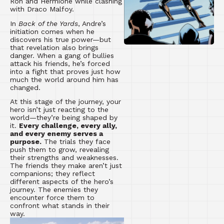
Ron and Hermione while clashing
with Draco Malfoy.
In
Back of the Yards
, Andre’s
initiation comes when he
discovers his true power—but
that revelation also brings
danger. When a gang of bullies
attack his friends, he’s forced
into a fight that proves just how
much the world around him has
changed.
At this stage of the journey, your
hero isn’t just reacting to the
world—they’re being shaped by
it.
Every challenge, every ally,
and every enemy serves a
purpose.
The trials they face
push them to grow, revealing
their strengths and weaknesses.
The friends they make aren’t just
companions; they reflect
different aspects of the hero’s
journey. The enemies they
encounter force them to
confront what stands in their
way.