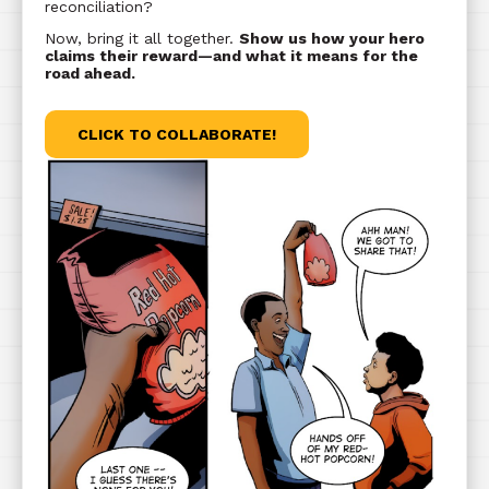
reconciliation?
Now, bring it all together.
Show us how your hero
claims their reward—and what it means for the
road ahead.
CLICK TO COLLABORATE!