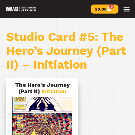
0
$
0.00
Studio Card #5: The
Hero’s Journey (Part
II) – Initiation
The Hero's Journey
(Part II)
Initiation