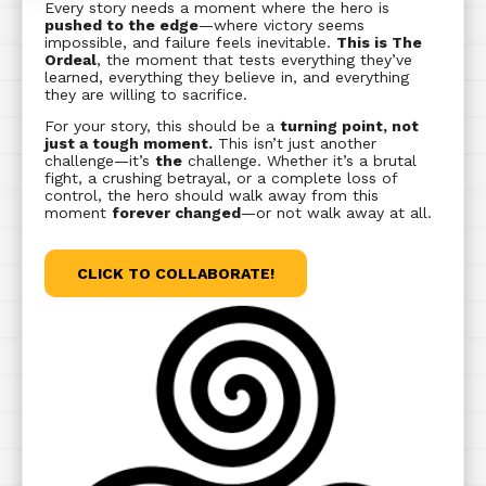
Every story needs a moment where the hero is
pushed to the edge
—where victory seems
impossible, and failure feels inevitable.
This is The
Ordeal
, the moment that tests everything they’ve
learned, everything they believe in, and everything
they are willing to sacrifice.
For your story, this should be a
turning point, not
just a tough moment.
This isn’t just another
challenge—it’s
the
challenge. Whether it’s a brutal
fight, a crushing betrayal, or a complete loss of
control, the hero should walk away from this
moment
forever changed
—or not walk away at all.
CLICK TO COLLABORATE!