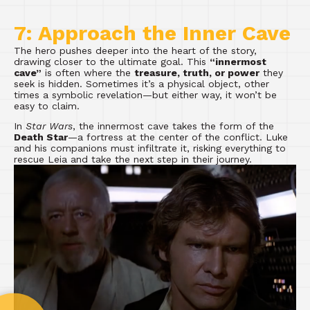
7: Approach the Inner Cave
The hero pushes deeper into the heart of the story,
drawing closer to the ultimate goal. This
“innermost
cave”
is often where the
treasure, truth, or power
they
seek is hidden. Sometimes it’s a physical object, other
times a symbolic revelation—but either way, it won’t be
easy to claim.
In
Star Wars
, the innermost cave takes the form of the
Death Star
—a fortress at the center of the conflict. Luke
and his companions must infiltrate it, risking everything to
rescue Leia and take the next step in their journey.