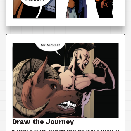
Draw the Journey