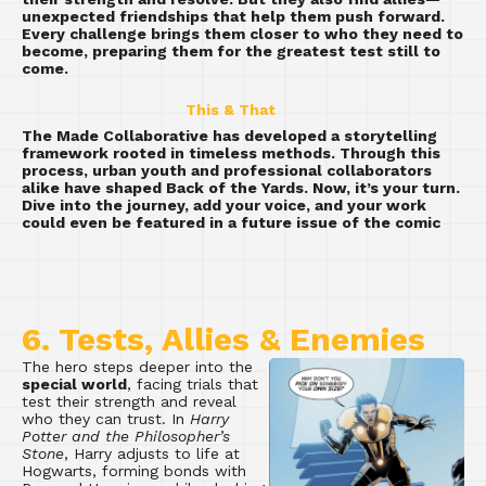
unexpected friendships that help them push forward.
Every challenge brings them closer to who they need to
become, preparing them for the greatest test still to
come.
This & That
The Made Collaborative has developed a storytelling
framework rooted in timeless methods. Through this
process, urban youth and professional collaborators
alike have shaped Back of the Yards. Now, it’s your turn.
Dive into the journey, add your voice, and your work
could even be featured in a future issue of the comic
6. Tests, Allies & Enemies
The hero steps deeper into the
special world
, facing trials that
test their strength and reveal
who they can trust. In
Harry
Potter and the Philosopher’s
Stone
, Harry adjusts to life at
Hogwarts, forming bonds with