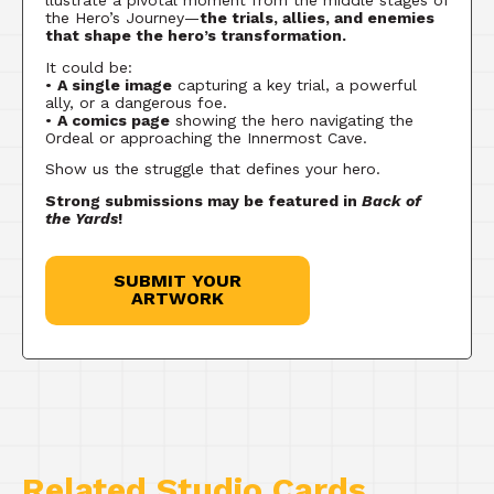
llustrate a pivotal moment from the middle stages of
the Hero’s Journey—
the trials, allies, and enemies
that shape the hero’s transformation.
It could be:
•
A single image
capturing a key trial, a powerful
ally, or a dangerous foe.
•
A comics page
showing the hero navigating the
Ordeal or approaching the Innermost Cave.
Show us the struggle that defines your hero.
Strong submissions may be featured in
Back of
the Yards
!
SUBMIT YOUR
ARTWORK
Related Studio Cards