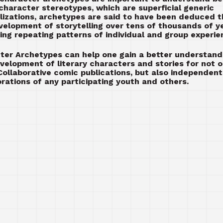
 character stereotypes, which are superficial generic
lizations, archetypes are said to have been deduced 
velopment of storytelling over tens of thousands of y
ting repeating patterns of individual and group experie
ter Archetypes can help one gain a better understand
velopment of literary characters and stories for not o
ollaborative comic publications, but also independent
orations of any participating youth and others.