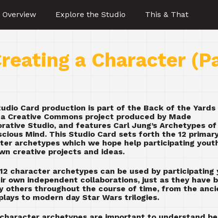
 Overview
Explore the Studio
This & That
reating a Character (P
tudio Card production is part of the Back of the Yards
, a Creative Commons project produced by Made
orative Studio, and features Carl Jung’s Archetypes of
cious Mind. This Studio Card sets forth the 12 primar
ter archetypes which we hope help participating yout
own creative projects and ideas.
12 character archetypes can be used by participating
eir own independent collaborations, just as they have 
y others throughout the course of time, from the anci
plays to modern day Star Wars trilogies.
character archetypes are important to understand b