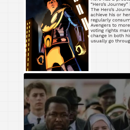
“Hero’s Journey” 
The Hero’s Journe
achieve his or he
regularly consum
Avengers to more
voting rights marc
change in both hi
usually go throug