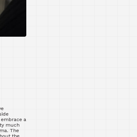
ve
side
t embrace a
etty much
rama. The
about the