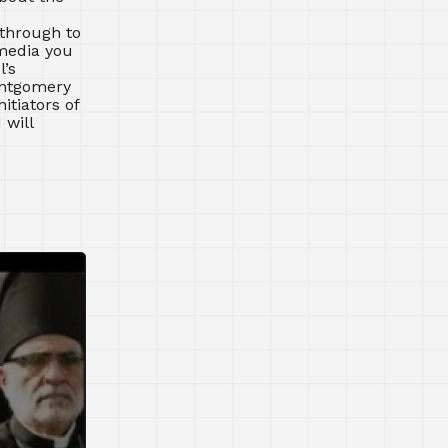
 through to
 media you
’s
ontgomery
itiators of
 will