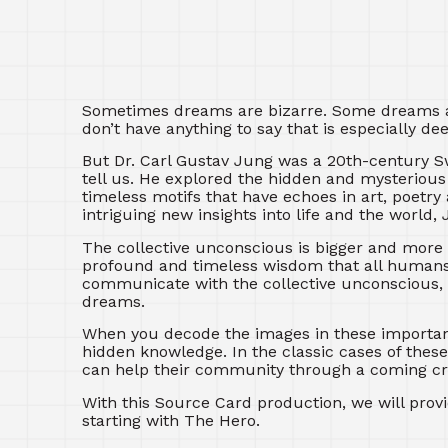
Sometimes dreams are bizarre. Some dreams are
don’t have anything to say that is especially 
But Dr. Carl Gustav Jung was a 20th-century 
tell us. He explored the hidden and mysteriou
timeless motifs that have echoes in art, poet
intriguing new insights into life and the world
The collective unconscious is bigger and more f
profound and timeless wisdom that all humans 
communicate with the collective unconscious, 
dreams.
When you decode the images in these importan
hidden knowledge. In the classic cases of thes
can help their community through a coming cri
With this Source Card production, we will prov
starting with The Hero.