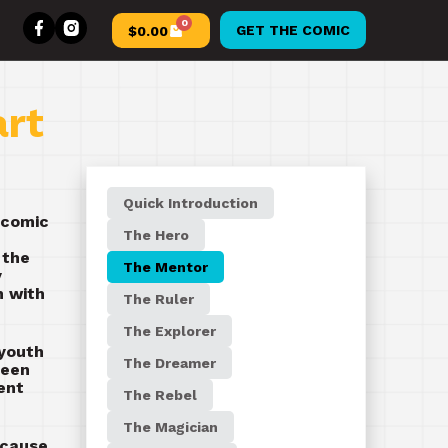
0
GET THE COMIC
$
0.00
art
Quick Introduction
 comic
The Hero
 the
The Mentor
y
h with
The Ruler
The Explorer
 youth
The Dreamer
been
ent
The Rebel
The Magician
ecause