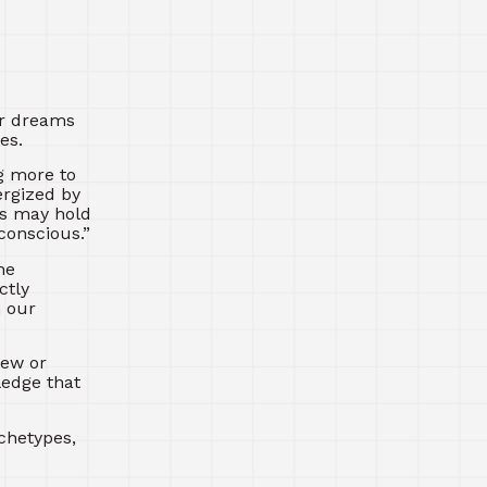
ur dreams
es.
g more to
ergized by
ms may hold
conscious.”
he
ctly
n our
new or
ledge that
chetypes,