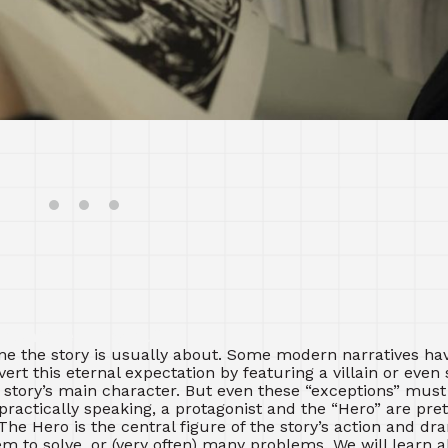
l achieve my goal.”
ne the story is usually about. Some modern narratives ha
rt this eternal expectation by featuring a villain or even 
 story’s main character. But even these “exceptions” mus
 practically speaking, a protagonist and the “Hero” are pr
The Hero is the central figure of the story’s action and d
m to solve, or (very often) many problems. We will learn 