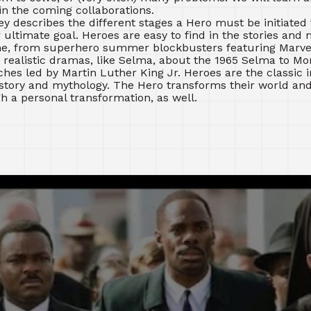
in the coming collaborations.
y describes the different stages a Hero must be initiated
r ultimate goal. Heroes are easy to find in the stories and
e, from superhero summer blockbusters featuring Marvel
 realistic dramas, like Selma, about the 1965 Selma to M
hes led by Martin Luther King Jr. Heroes are the classic in
story and mythology. The Hero transforms their world and
h a personal transformation, as well.