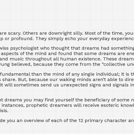
 scary. Others are downright silly. Most of the time, yo
deep or profound. They simply echo your everyday experienc
Swiss psychologist who thought that dreams had somethin
s aspects of the mind and found that some dreams are en
ry and music throughout all human existence. These drea
, Jung believed, because they come from the “collective un
undamental than the mind of any single individual; it is t
share. But, because our waking minds aren’t able to dire
it will sometimes send us unexpected signs and signals i
t dreams you may find yourself the beneficiary of some 
e instances, prophetic dreamers will receive esoteric know
sis.
ide you an overview of each of the 12 primary character ar