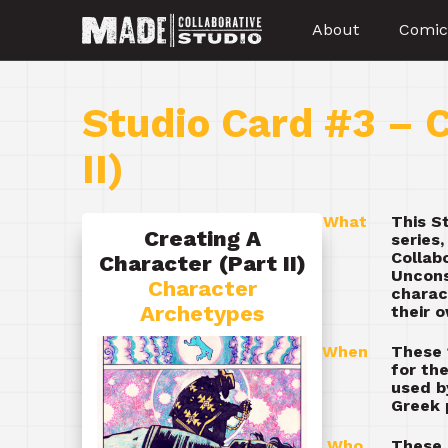
About
Comic
Studio Card #3 – C
II)
What
This S
Creating A
series
Collab
Character (Part II)
Uncons
Character
charac
Archetypes
their 
When
These 
for th
used b
Greek 
Who
These 