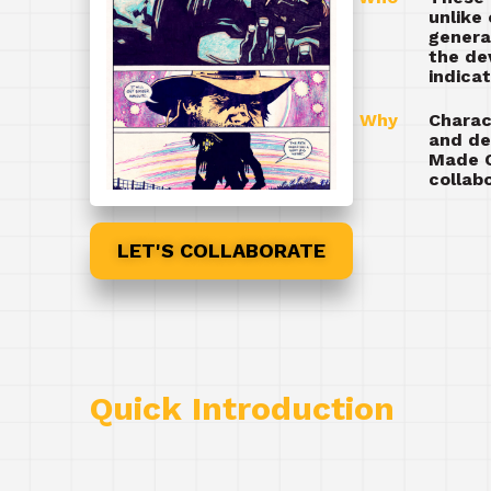
unlike
genera
the de
indica
Why
Charac
and de
Made C
collab
LET'S COLLABORATE
Quick Introduction