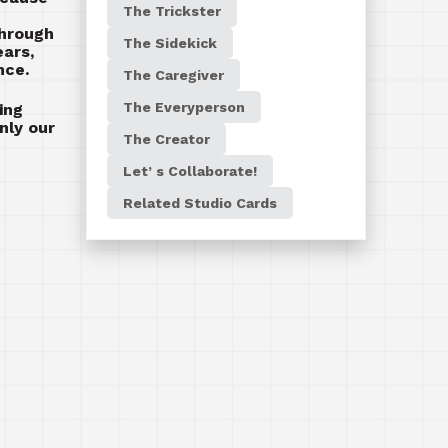
The Trickster
through
The Sidekick
ears,
nce.
The Caregiver
The Everyperson
ing
nly our
The Creator
Let’ s Collaborate!
Related Studio Cards