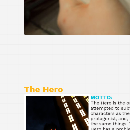
The Hero
MOTTO:
“I wil
The Hero is the o
attempted to subve
characters as the
protagonist, and,
the same things. 
Hero has a proble